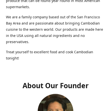
produce that can be found year round in most American
supermarkets.
We are a family company based out of the San Francisco
Bay Area and are passionate about bringing Cambodian
cuisine to the western world. Our products are made here
in the USA using all natural ingredients and no
preservatives.
Treat yourself to excellent food and cook Cambodian
tonight!
About Our Founder