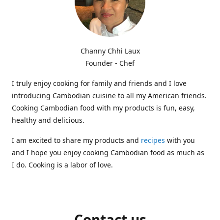
Channy Chhi Laux
Founder - Chef
I truly enjoy cooking for family and friends and I love
introducing Cambodian cuisine to all my American friends.
Cooking Cambodian food with my products is fun, easy,
healthy and delicious.
I am excited to share my products and
recipes
with you
and I hope you enjoy cooking Cambodian food as much as
I do. Cooking is a labor of love.
Contact us