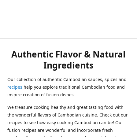
Authentic Flavor & Natural
Ingredients
Our collection of authentic Cambodian sauces, spices and
recipes
help you explore traditional Cambodian food and
inspire creation of fusion dishes.
We treasure cooking healthy and great tasting food with
the wonderful flavors of Cambodian cuisine. Check out our
recipes to see how easy cooking Cambodian can be! Our
fusion recipes are wonderful and incorporate fresh