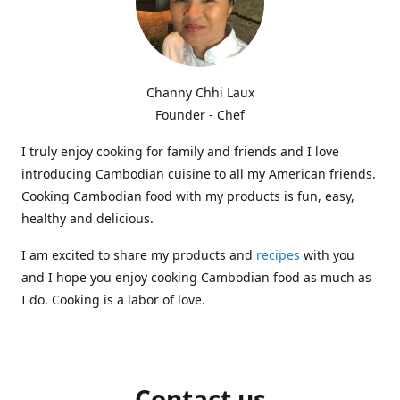
Channy Chhi Laux
Founder - Chef
I truly enjoy cooking for family and friends and I love
introducing Cambodian cuisine to all my American friends.
Cooking Cambodian food with my products is fun, easy,
healthy and delicious.
I am excited to share my products and
recipes
with you
and I hope you enjoy cooking Cambodian food as much as
I do. Cooking is a labor of love.
Contact us