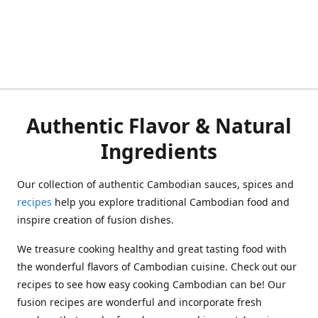
Authentic Flavor & Natural
Ingredients
Our collection of authentic Cambodian sauces, spices and
recipes
help you explore traditional Cambodian food and
inspire creation of fusion dishes.
We treasure cooking healthy and great tasting food with
the wonderful flavors of Cambodian cuisine. Check out our
recipes to see how easy cooking Cambodian can be! Our
fusion recipes are wonderful and incorporate fresh