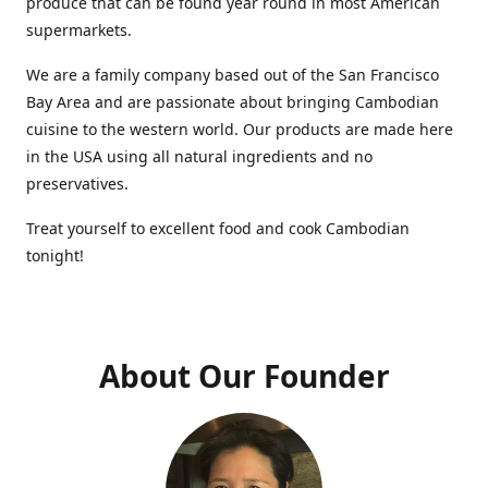
produce that can be found year round in most American
supermarkets.
We are a family company based out of the San Francisco
Bay Area and are passionate about bringing Cambodian
cuisine to the western world. Our products are made here
in the USA using all natural ingredients and no
preservatives.
Treat yourself to excellent food and cook Cambodian
tonight!
About Our Founder