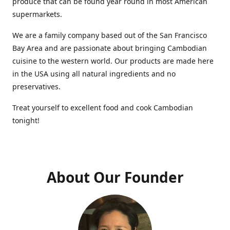
produce that can be found year round in most American
supermarkets.
We are a family company based out of the San Francisco
Bay Area and are passionate about bringing Cambodian
cuisine to the western world. Our products are made here
in the USA using all natural ingredients and no
preservatives.
Treat yourself to excellent food and cook Cambodian
tonight!
About Our Founder