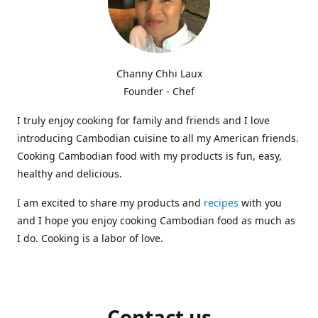
Channy Chhi Laux
Founder - Chef
I truly enjoy cooking for family and friends and I love
introducing Cambodian cuisine to all my American friends.
Cooking Cambodian food with my products is fun, easy,
healthy and delicious.
I am excited to share my products and
recipes
with you
and I hope you enjoy cooking Cambodian food as much as
I do. Cooking is a labor of love.
Contact us