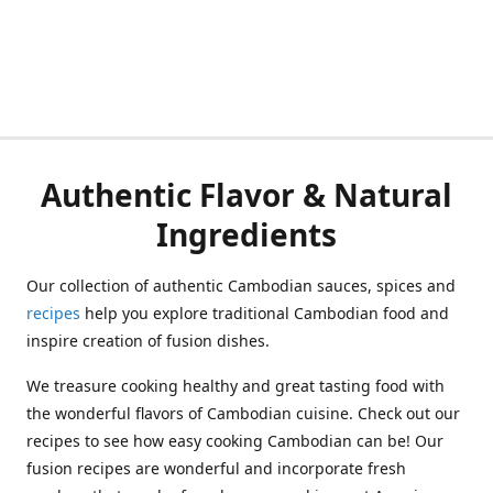
Authentic Flavor & Natural
Ingredients
Our collection of authentic Cambodian sauces, spices and
recipes
help you explore traditional Cambodian food and
inspire creation of fusion dishes.
We treasure cooking healthy and great tasting food with
the wonderful flavors of Cambodian cuisine. Check out our
recipes to see how easy cooking Cambodian can be! Our
fusion recipes are wonderful and incorporate fresh