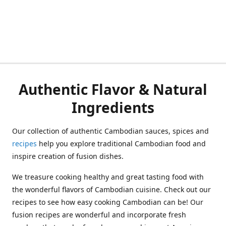
Authentic Flavor & Natural
Ingredients
Our collection of authentic Cambodian sauces, spices and
recipes
help you explore traditional Cambodian food and
inspire creation of fusion dishes.
We treasure cooking healthy and great tasting food with
the wonderful flavors of Cambodian cuisine. Check out our
recipes to see how easy cooking Cambodian can be! Our
fusion recipes are wonderful and incorporate fresh