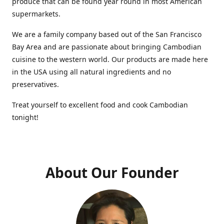
produce that can be found year round in most American
supermarkets.
We are a family company based out of the San Francisco
Bay Area and are passionate about bringing Cambodian
cuisine to the western world. Our products are made here
in the USA using all natural ingredients and no
preservatives.
Treat yourself to excellent food and cook Cambodian
tonight!
About Our Founder