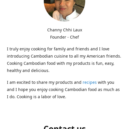
Channy Chhi Laux
Founder - Chef
I truly enjoy cooking for family and friends and I love
introducing Cambodian cuisine to all my American friends.
Cooking Cambodian food with my products is fun, easy,
healthy and delicious.
I am excited to share my products and
recipes
with you
and I hope you enjoy cooking Cambodian food as much as
I do. Cooking is a labor of love.
Contact us