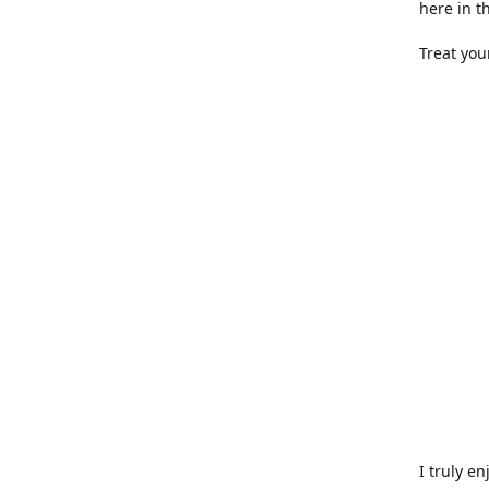
here in t
Treat you
I truly e