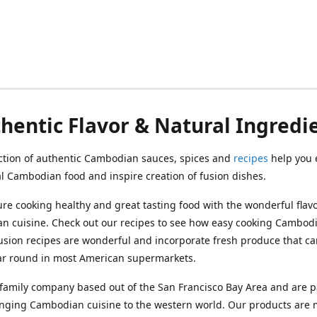
hentic Flavor & Natural Ingredi
ction of authentic Cambodian sauces, spices and
recipes
help you 
al Cambodian food and inspire creation of fusion dishes.
re cooking healthy and great tasting food with the wonderful flavo
n cuisine. Check out our recipes to see how easy cooking Cambod
usion recipes are wonderful and incorporate fresh produce that c
ar round in most American supermarkets.
family company based out of the San Francisco Bay Area and are p
inging Cambodian cuisine to the western world. Our products are