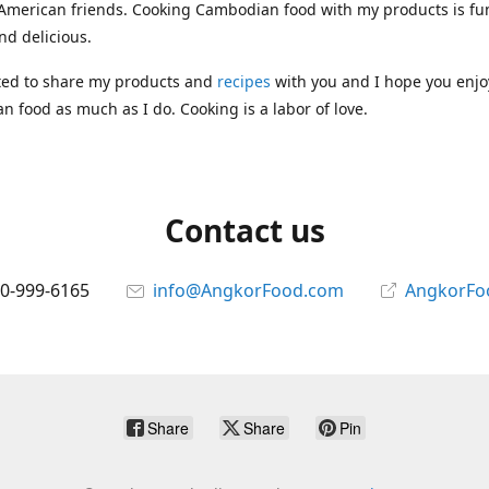
 American friends. Cooking Cambodian food with my products is fun
nd delicious.
ted to share my products and
recipes
with you and I hope you enjo
 food as much as I do. Cooking is a labor of love.
Contact us
10-999-6165
info@AngkorFood.com
AngkorFo
Share
Share
Pin