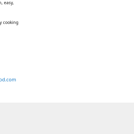
, easy,
y cooking
od.com