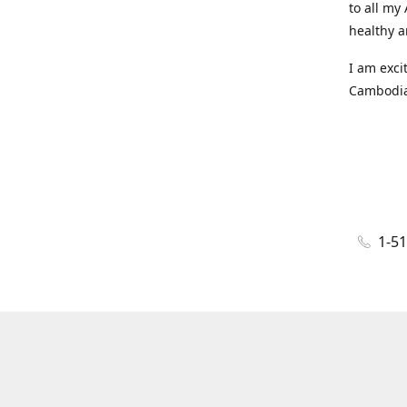
to all my
healthy a
I am exci
Cambodian
1-5