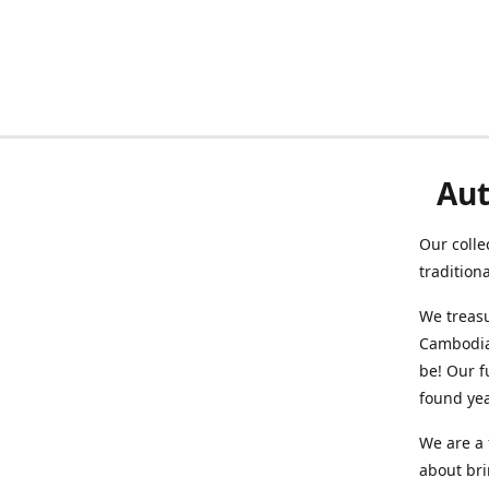
Aut
Our colle
tradition
We treasu
Cambodia
be! Our f
found ye
We are a 
about br