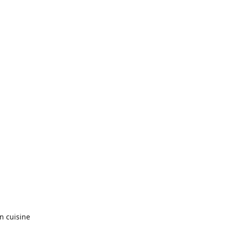
n cuisine