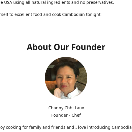
he USA using all natural ingredients and no preservatives.
rself to excellent food and cook Cambodian tonight!
About Our Founder
Channy Chhi Laux
Founder - Chef
njoy cooking for family and friends and I love introducing Cambodia