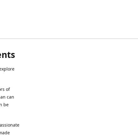
ents
explore
rs of
ian can
an be
assionate
 made